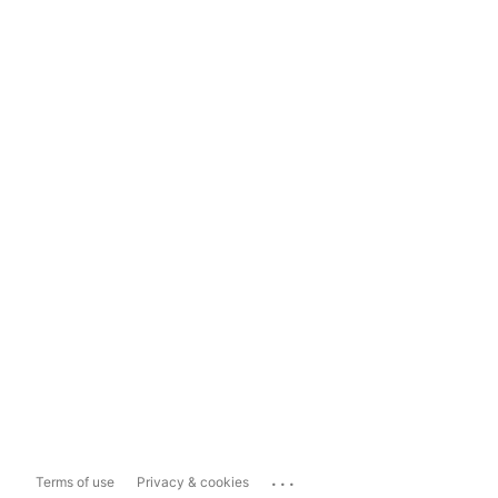
...
Terms of use
Privacy & cookies