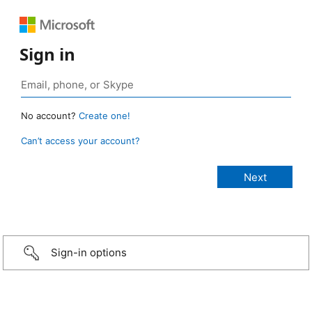
Sign in
No account?
Create one!
Can’t access your account?
Sign-in options