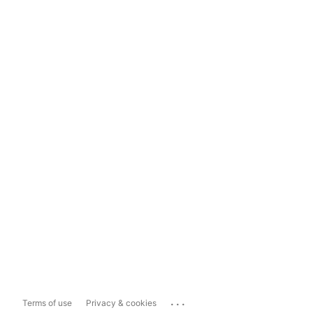
...
Terms of use
Privacy & cookies