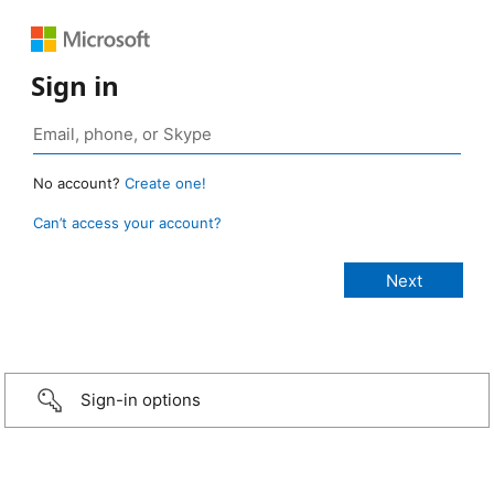
Sign in
No account?
Create one!
Can’t access your account?
Sign-in options