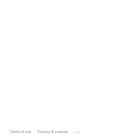
...
Terms of use
Privacy & cookies