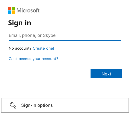
Sign in
No account?
Create one!
Can’t access your account?
Sign-in options