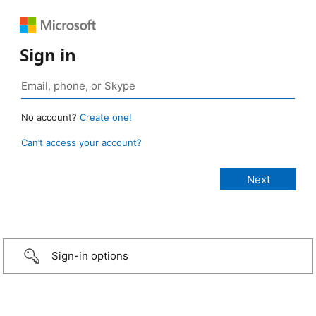
Sign in
No account?
Create one!
Can’t access your account?
Sign-in options