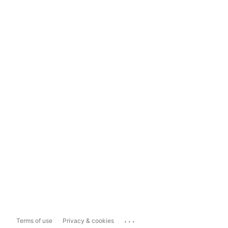
...
Terms of use
Privacy & cookies