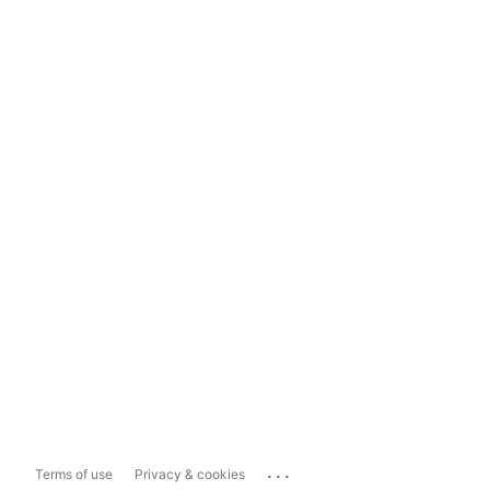
...
Terms of use
Privacy & cookies