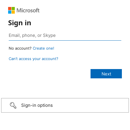
Sign in
No account?
Create one!
Can’t access your account?
Sign-in options