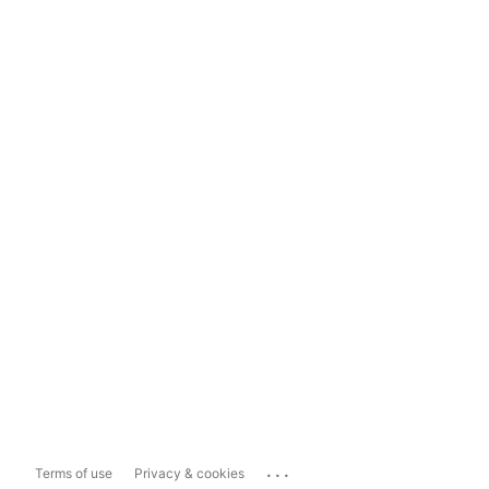
...
Terms of use
Privacy & cookies