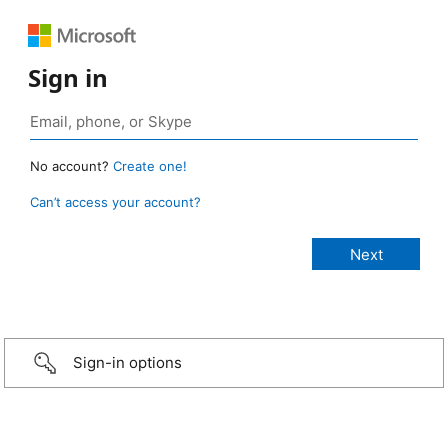
Sign in
No account?
Create one!
Can’t access your account?
Sign-in options