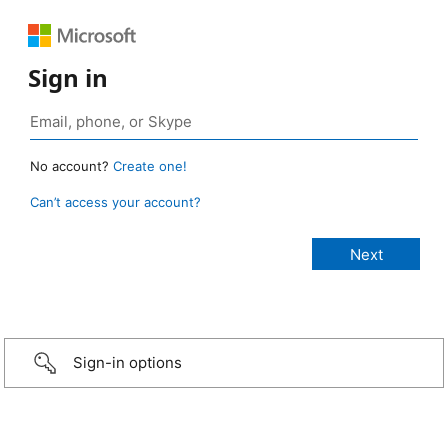
Sign in
No account?
Create one!
Can’t access your account?
Sign-in options