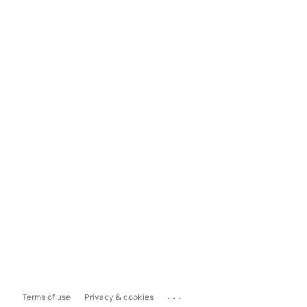
...
Terms of use
Privacy & cookies