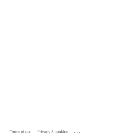
...
Terms of use
Privacy & cookies