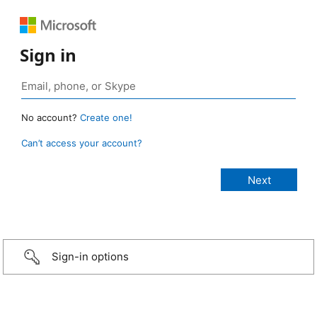
Sign in
No account?
Create one!
Can’t access your account?
Sign-in options