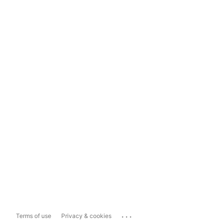
...
Terms of use
Privacy & cookies