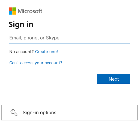
Sign in
No account?
Create one!
Can’t access your account?
Sign-in options