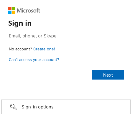
Sign in
No account?
Create one!
Can’t access your account?
Sign-in options