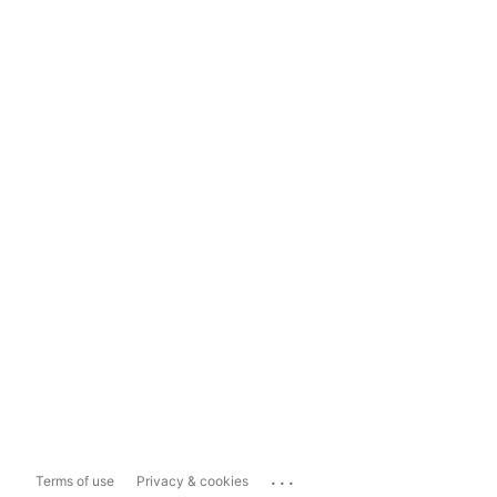
...
Terms of use
Privacy & cookies