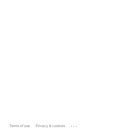
...
Terms of use
Privacy & cookies