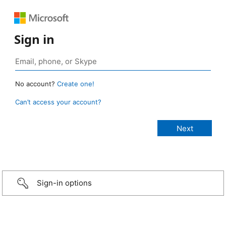
Sign in
No account?
Create one!
Can’t access your account?
Sign-in options