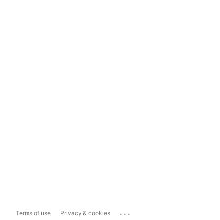
...
Terms of use
Privacy & cookies