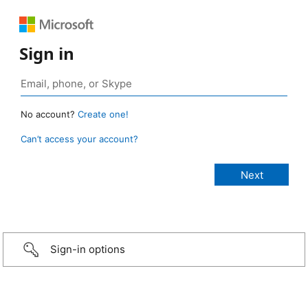
Sign in
No account?
Create one!
Can’t access your account?
Sign-in options