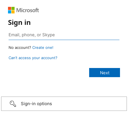
Sign in
No account?
Create one!
Can’t access your account?
Sign-in options