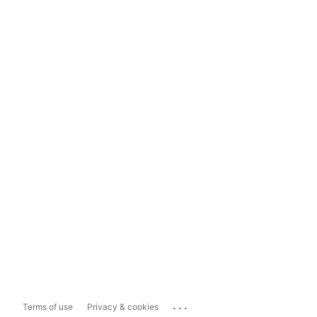
...
Terms of use
Privacy & cookies