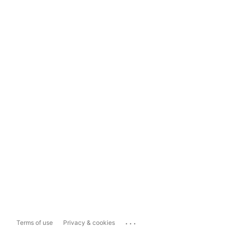
...
Terms of use
Privacy & cookies