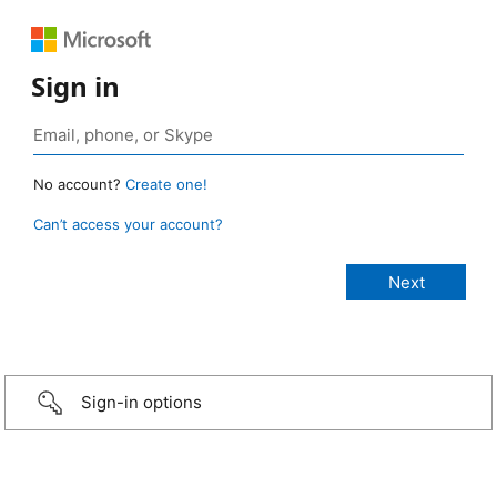
Sign in
No account?
Create one!
Can’t access your account?
Sign-in options