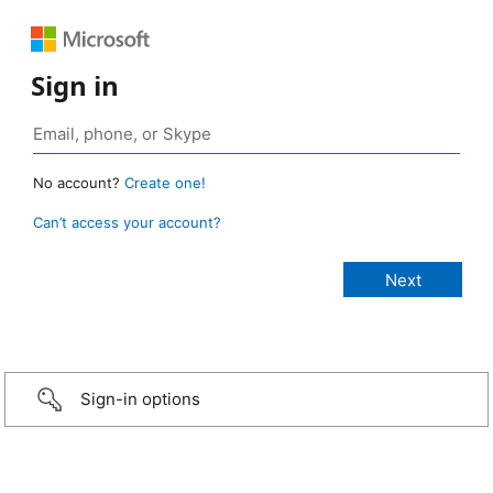
Sign in
No account?
Create one!
Can’t access your account?
Sign-in options