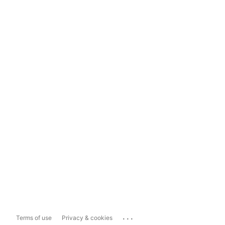
...
Terms of use
Privacy & cookies