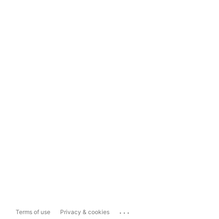
...
Terms of use
Privacy & cookies