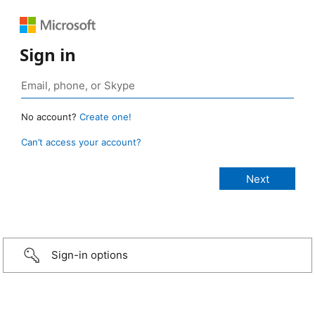
Sign in
No account?
Create one!
Can’t access your account?
Sign-in options