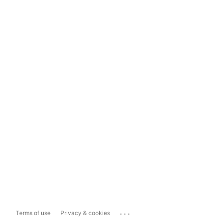
...
Terms of use
Privacy & cookies