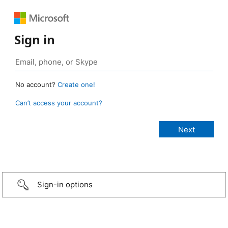
Sign in
No account?
Create one!
Can’t access your account?
Sign-in options