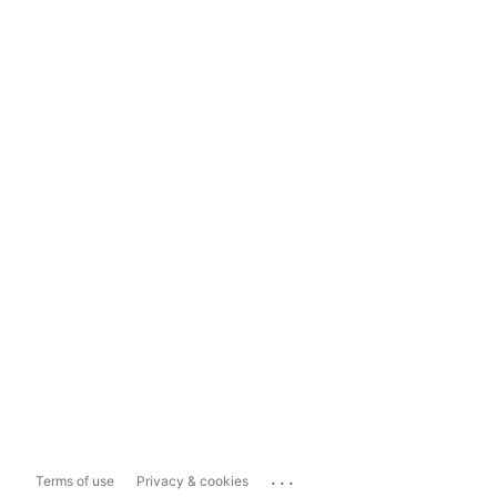
...
Terms of use
Privacy & cookies