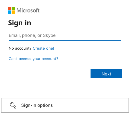
Sign in
No account?
Create one!
Can’t access your account?
Sign-in options