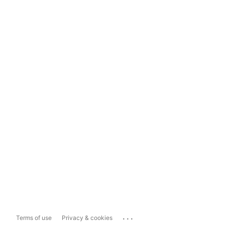
...
Terms of use
Privacy & cookies