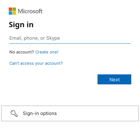
Sign in
No account?
Create one!
Can’t access your account?
Sign-in options