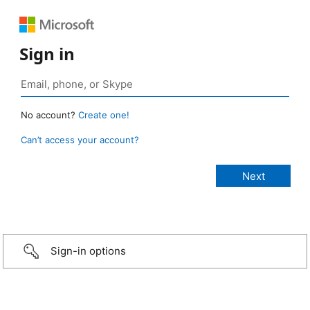
Sign in
No account?
Create one!
Can’t access your account?
Sign-in options