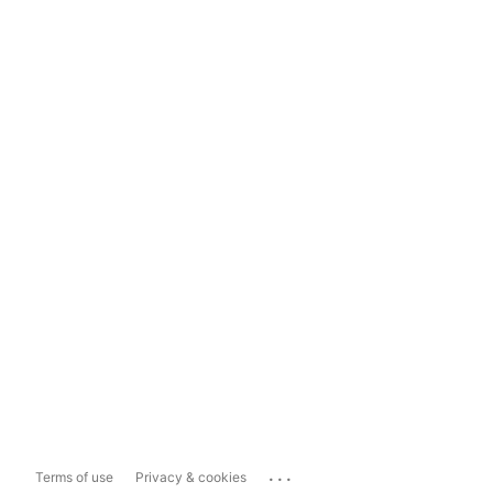
...
Terms of use
Privacy & cookies