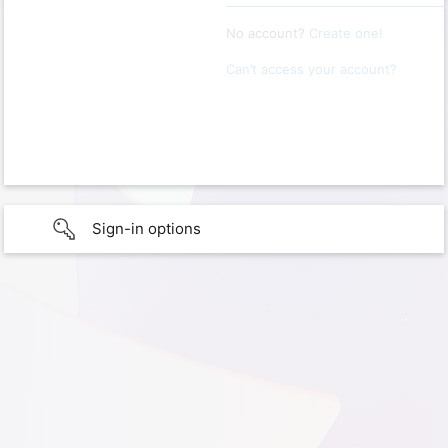
No account?
Create one!
Can’t access your account?
Sign-in options