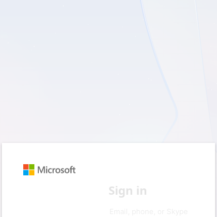
Sign in