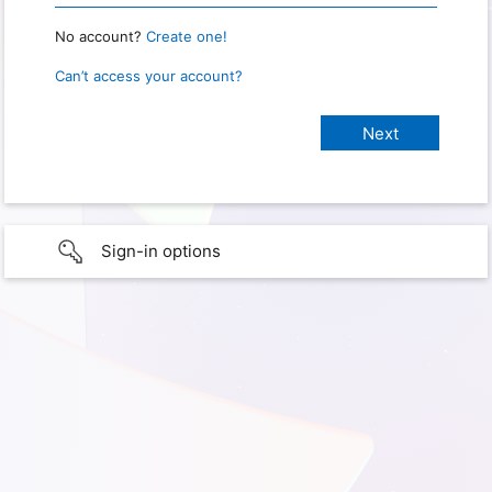
No account?
Create one!
Can’t access your account?
Sign-in options