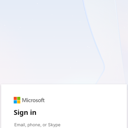
Sign in