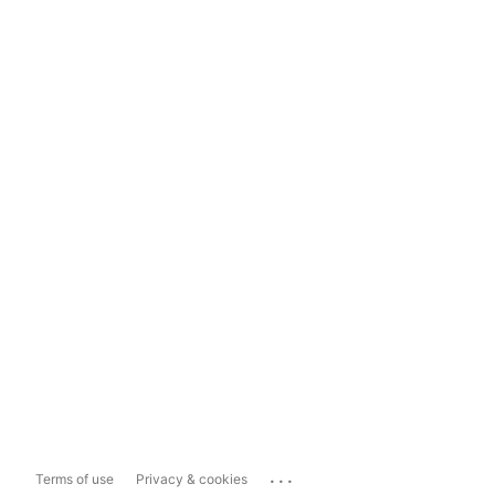
...
Terms of use
Privacy & cookies