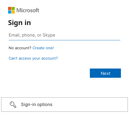
Sign in
No account?
Create one!
Can’t access your account?
Sign-in options