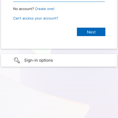
No account?
Create one!
Can’t access your account?
Sign-in options