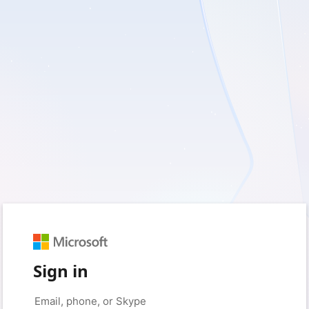
Sign in