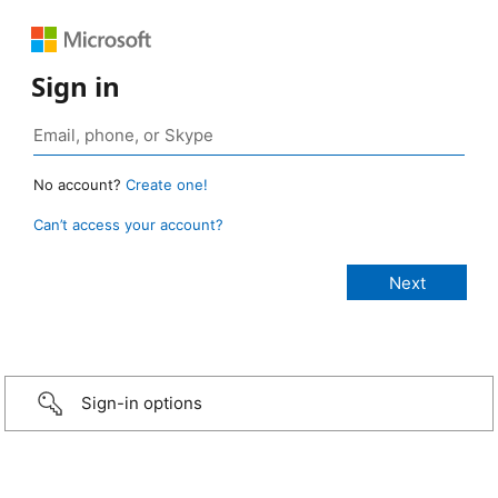
Sign in
No account?
Create one!
Can’t access your account?
Sign-in options