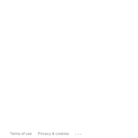
...
Terms of use
Privacy & cookies