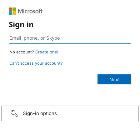
Sign in
No account?
Create one!
Can’t access your account?
Sign-in options