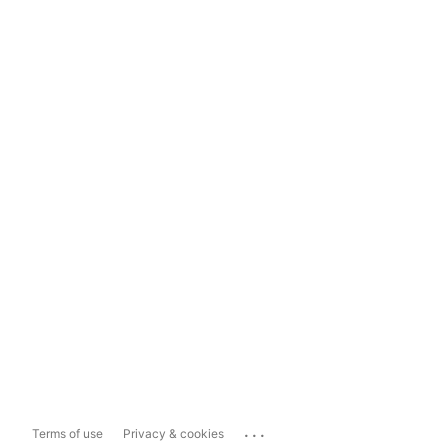
...
Terms of use
Privacy & cookies