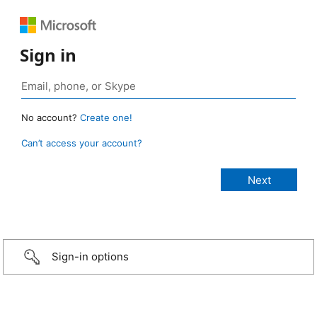
Sign in
No account?
Create one!
Can’t access your account?
Sign-in options