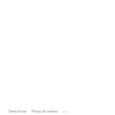
...
Terms of use
Privacy & cookies