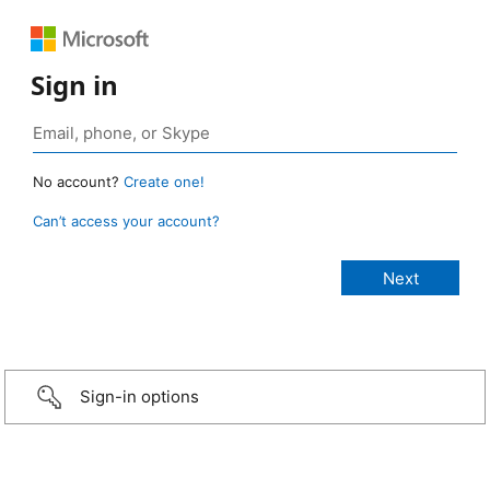
Sign in
No account?
Create one!
Can’t access your account?
Sign-in options