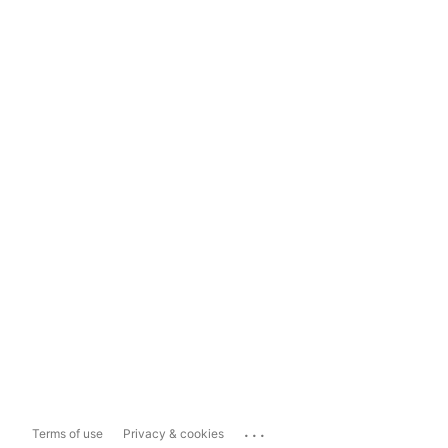
...
Terms of use
Privacy & cookies