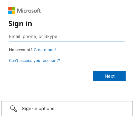
Sign in
No account?
Create one!
Can’t access your account?
Sign-in options