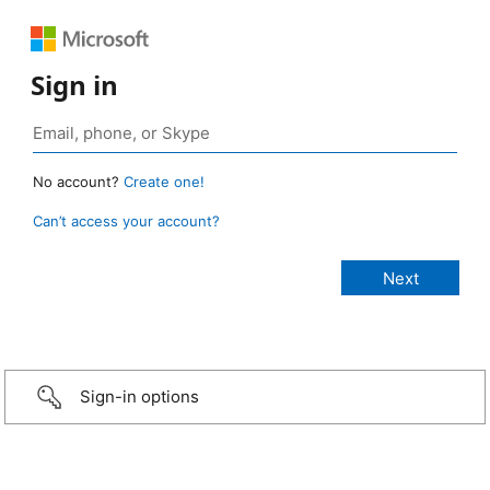
Sign in
No account?
Create one!
Can’t access your account?
Sign-in options