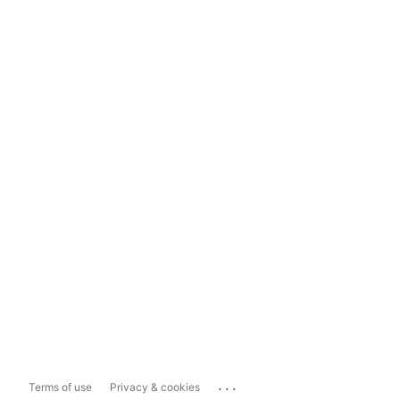
...
Terms of use
Privacy & cookies