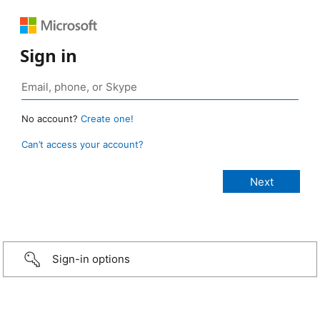
Sign in
No account?
Create one!
Can’t access your account?
Sign-in options