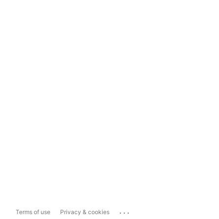
...
Terms of use
Privacy & cookies