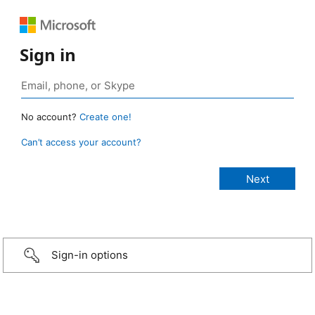
Sign in
No account?
Create one!
Can’t access your account?
Sign-in options