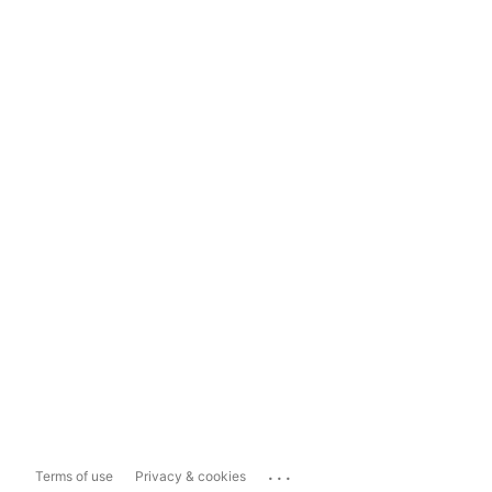
...
Terms of use
Privacy & cookies