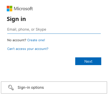
Sign in
No account?
Create one!
Can’t access your account?
Sign-in options