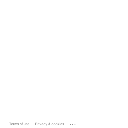
...
Terms of use
Privacy & cookies