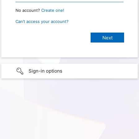
No account?
Create one!
Can’t access your account?
Sign-in options