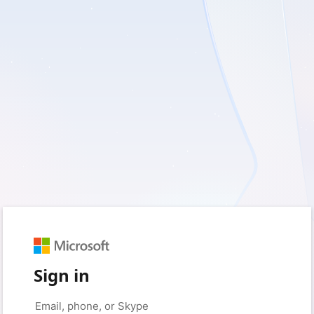
Sign in