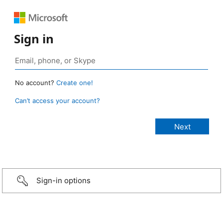
Sign in
No account?
Create one!
Can’t access your account?
Sign-in options