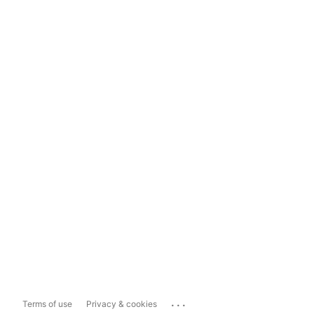
...
Terms of use
Privacy & cookies