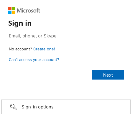
Sign in
No account?
Create one!
Can’t access your account?
Sign-in options