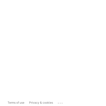
...
Terms of use
Privacy & cookies