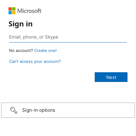
Sign in
No account?
Create one!
Can’t access your account?
Sign-in options