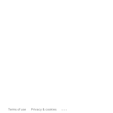
...
Terms of use
Privacy & cookies