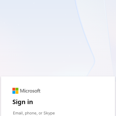
Sign in