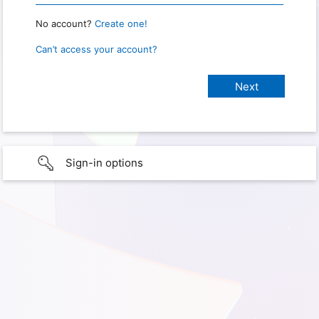
No account?
Create one!
Can’t access your account?
Sign-in options