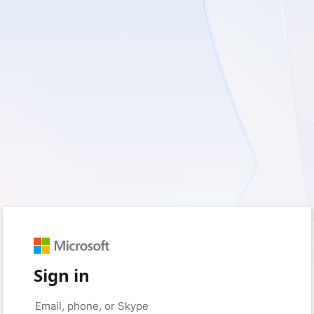
Sign in