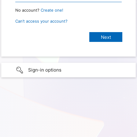
No account?
Create one!
Can’t access your account?
Sign-in options