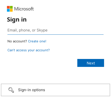
Sign in
No account?
Create one!
Can’t access your account?
Sign-in options