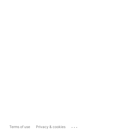
...
Terms of use
Privacy & cookies