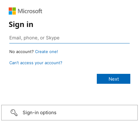
Sign in
No account?
Create one!
Can’t access your account?
Sign-in options