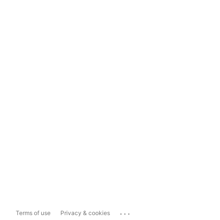
...
Terms of use
Privacy & cookies