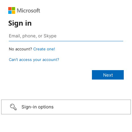
Sign in
No account?
Create one!
Can’t access your account?
Sign-in options