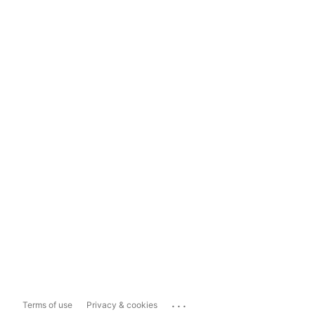
...
Terms of use
Privacy & cookies