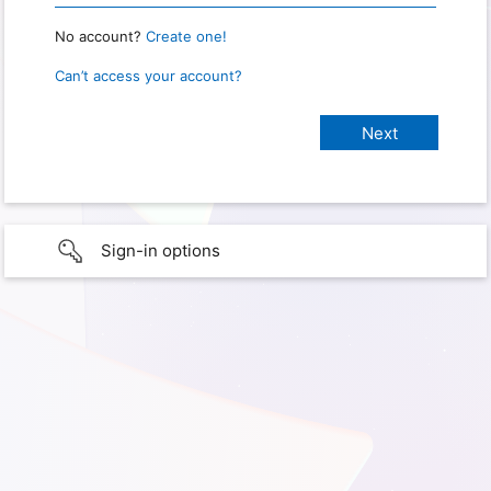
No account?
Create one!
Can’t access your account?
Sign-in options