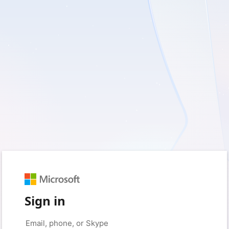
Sign in