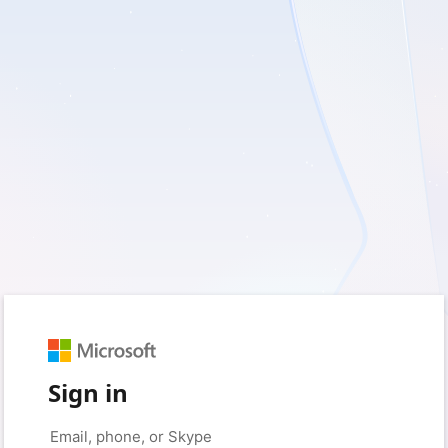
Sign in