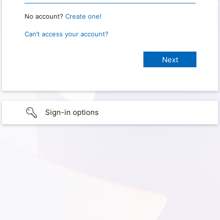
No account?
Create one!
Can’t access your account?
Sign-in options