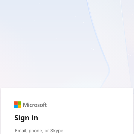
Sign in