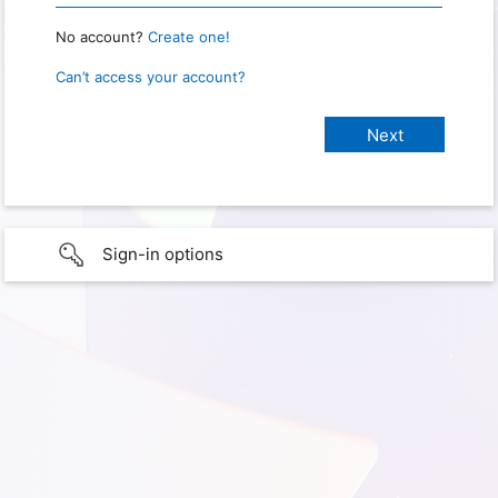
No account?
Create one!
Can’t access your account?
Sign-in options