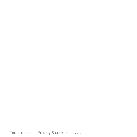
...
Terms of use
Privacy & cookies