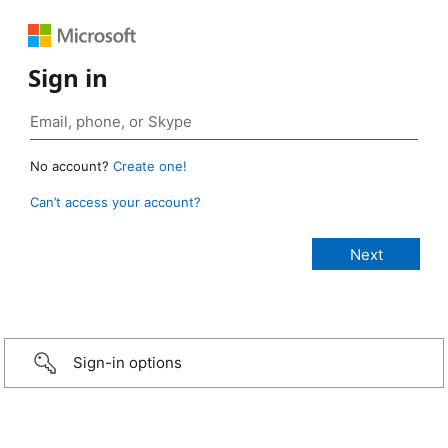
Sign in
No account?
Create one!
Can’t access your account?
Sign-in options