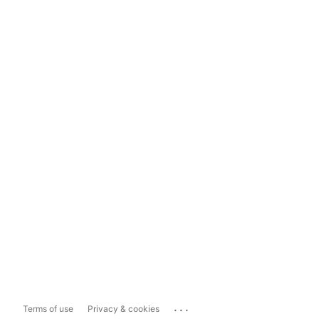
...
Terms of use
Privacy & cookies