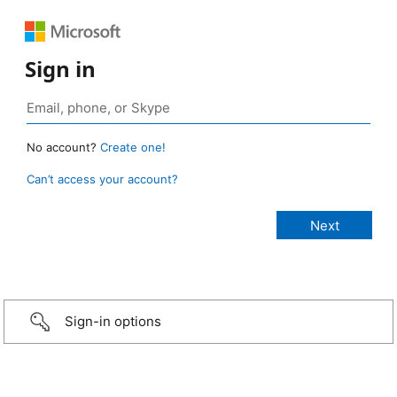
Sign in
No account?
Create one!
Can’t access your account?
Sign-in options