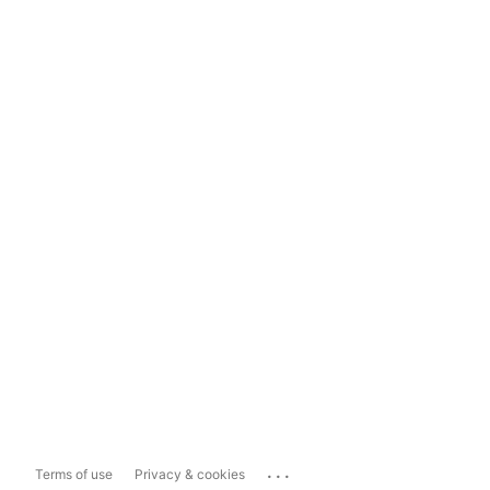
...
Terms of use
Privacy & cookies