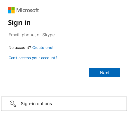
Sign in
No account?
Create one!
Can’t access your account?
Sign-in options