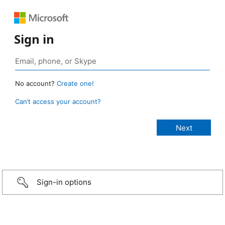
Sign in
No account?
Create one!
Can’t access your account?
Sign-in options