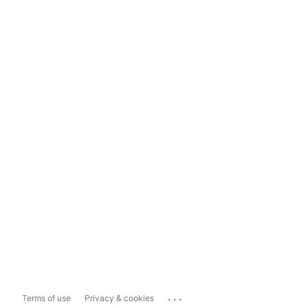
...
Terms of use
Privacy & cookies