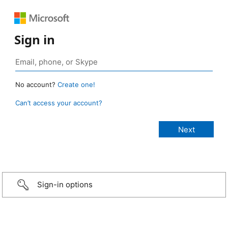
Sign in
No account?
Create one!
Can’t access your account?
Sign-in options