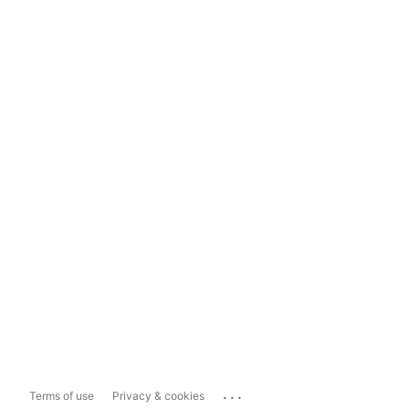
...
Terms of use
Privacy & cookies